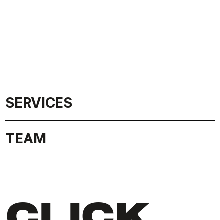
SERVICES
TEAM
CLICK