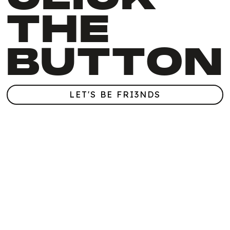
THE
BUTTON
LET'S BE FRI3NDS